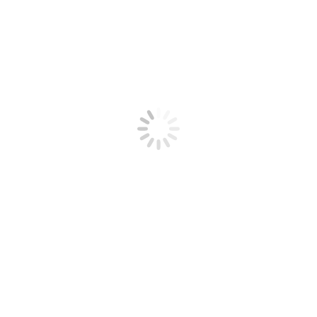
Next
Next
Graffiti Art by RASKO: Bombing In da HOOD!
Related Posts
post:
Paint on a Speaker at 2500fps – The Slow Mo Guys
23/03/2015